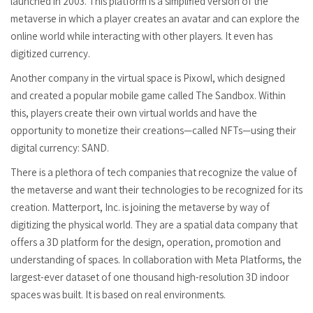
launched in 2003. This platform is a simplified version of the
metaverse in which a player creates an avatar and can explore the
online world while interacting with other players. It even has
digitized currency.
Another company in the virtual space is Pixowl, which designed
and created a popular mobile game called The Sandbox. Within
this, players create their own virtual worlds and have the
opportunity to monetize their creations—called NFTs—using their
digital currency: SAND.
There is a plethora of tech companies that recognize the value of
the metaverse and want their technologies to be recognized for its
creation. Matterport, Inc. is joining the metaverse by way of
digitizing the physical world. They are a spatial data company that
offers a 3D platform for the design, operation, promotion and
understanding of spaces. In collaboration with Meta Platforms, the
largest-ever dataset of one thousand high-resolution 3D indoor
spaces was built. It is based on real environments.