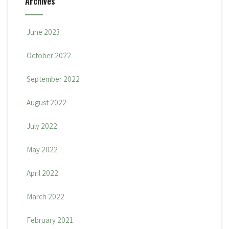
Archives
June 2023
October 2022
September 2022
August 2022
July 2022
May 2022
April 2022
March 2022
February 2021