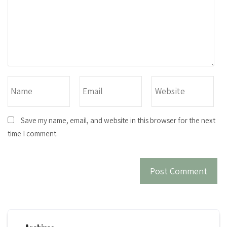
Save my name, email, and website in this browser for the next
time I comment.