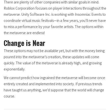
There are plenty of other companies with similar goals in mind.
Roblox Corporation focuses on player interactions throughout the
metaverse. Unity Software Inc. is working with Insomniac Events to
coordinate virtual music festivals—in a few years, you’ll never have
to miss a performance by your favorite artists. The options within
the metaverse are endless!
Change is Near
These options may not be available yet, but with the money being
poured into the metaverse’s creation, these updates will come
quickly. The value of the metaverse is already high, and growing
exponentially.
We cannot predict how ingrained the metaverse will become once
entirely created and implemented into society. If previous trends
have taught us anything, we’d suppose that the world will change
course.