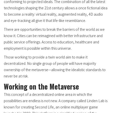
conforming to projected ideals. The combination of all the latest
technologies shaping the 21st century allows a once fictional idea
to become a reality: virtual reality, augmented reality, 4D audio
and eye-tracking all give it that life-like resemblance.
There are opportunities to break the barriers of the world as we
know it. Cities can be reimagined with better infrastructure and
public service offerings. Access to education, healthcare and
employment is possible within this universe.
Those working to provide a twin world aim to make it
decentralized. No single group of people will have majority
ownership of the metaverse—allowing the idealistic standards to
never be at risk.
Working on the Metaverse
This concept of a decentralized online area in which the
possibilities are endless is not new. A company called Linden Lab is
known for creating Second Life, an online multiplayer game