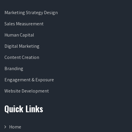
Marketing Strategy Design
Sales Measurement
Human Capital
Digital Marketing
Content Creation
Branding
Engagement & Exposure
Website Development
Quick Links
Home