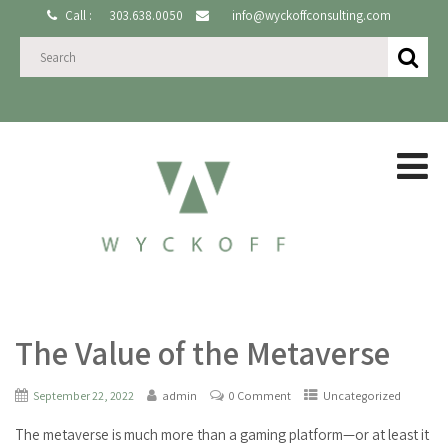
Call :
303.638.0050
info@wyckoffconsulting.com
The Value of the Metaverse
September 22, 2022
admin
0 Comment
Uncategorized
The metaverse is much more than a gaming platform—or at least it