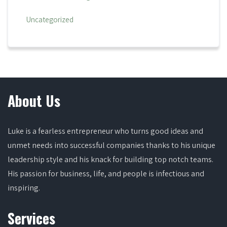
Uncategorized
About Us
Luke is a fearless entrepreneur who turns good ideas and
unmet needs into successful companies thanks to his unique
leadership style and his knack for building top notch teams.
His passion for business, life, and people is infectious and
inspiring.
Services