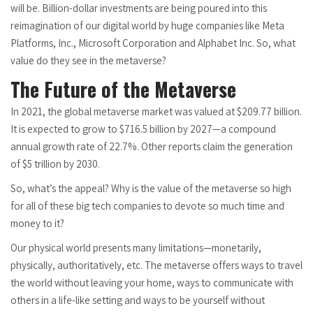
will be. Billion-dollar investments are being poured into this
reimagination of our digital world by huge companies like Meta
Platforms, Inc., Microsoft Corporation and Alphabet Inc. So, what
value do they see in the metaverse?
The Future of the Metaverse
In 2021, the global metaverse market was valued at $209.77 billion.
It is expected to grow to $716.5 billion by 2027—a compound
annual growth rate of 22.7%. Other reports claim the generation
of $5 trillion by 2030.
So, what’s the appeal? Why is the value of the metaverse so high
for all of these big tech companies to devote so much time and
money to it?
Our physical world presents many limitations—monetarily,
physically, authoritatively, etc. The metaverse offers ways to travel
the world without leaving your home, ways to communicate with
others in a life-like setting and ways to be yourself without