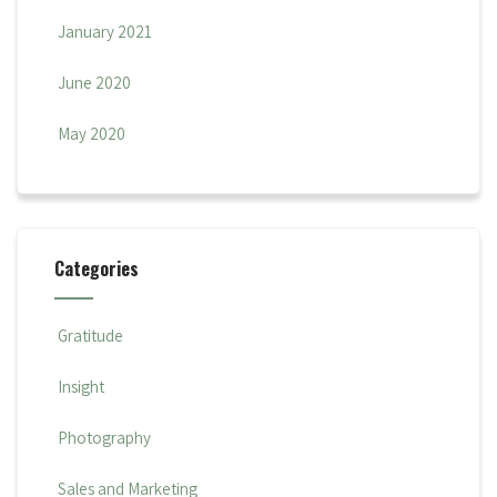
January 2021
June 2020
May 2020
Categories
Gratitude
Insight
Photography
Sales and Marketing