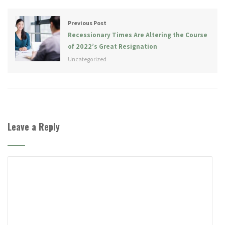
Previous Post
Recessionary Times Are Altering the Course
of 2022’s Great Resignation
Uncategorized
Leave a Reply