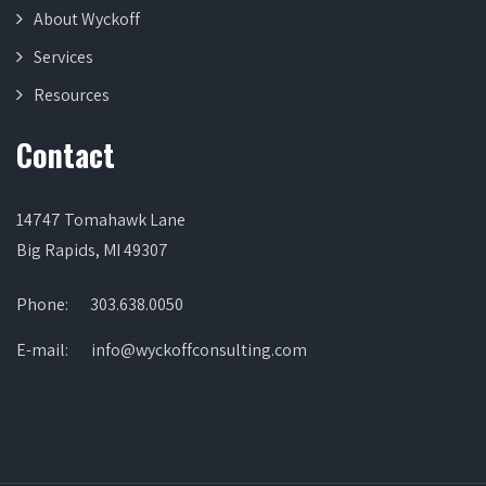
About Wyckoff
Services
Resources
Contact
14747 Tomahawk Lane
Big Rapids, MI 49307
Phone:
303.638.0050
E-mail:
info@wyckoffconsulting.com