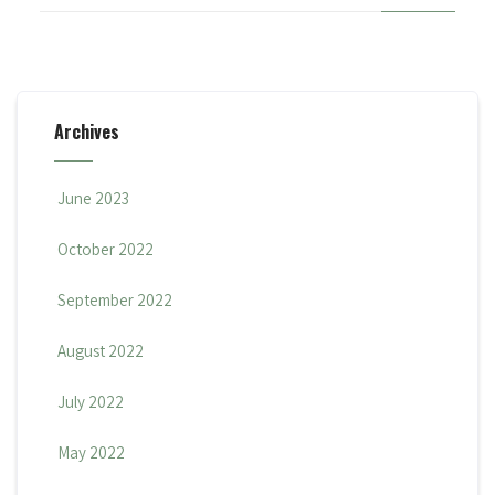
Archives
June 2023
October 2022
September 2022
August 2022
July 2022
May 2022