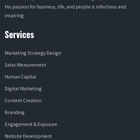
His passion for business, life, and people is infectious and
inspiring.
Services
Marketing Strategy Design
Sales Measurement
Human Capital
Digital Marketing
Content Creation
Branding
Engagement & Exposure
Website Development