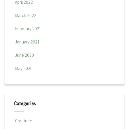
April 2022
March 2022
February 2021
January 2021
June 2020
May 2020
Categories
Gratitude