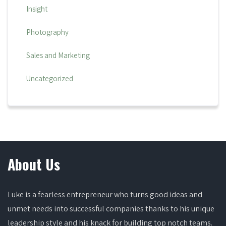
Insight
Photography
Sales and Marketing
Uncategorized
About Us
Luke is a fearless entrepreneur who turns good ideas and
unmet needs into successful companies thanks to his unique
leadership style and his knack for building top notch teams.