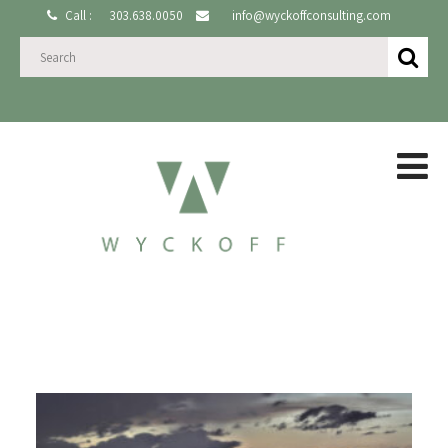
Call :
303.638.0050
info@wyckoffconsulting.com