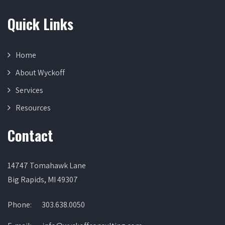
Quick Links
Home
About Wyckoff
Services
Resources
Contact
14747 Tomahawk Lane
Big Rapids, MI 49307
Phone:
303.638.0050