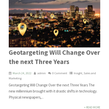
Geotargeting Will Change Over
the next Three Years
March 24, 2022
admin
0 Comment
Insight
,
Sales and
Marketing
Geotargeting Will Change Over the next Three Years The
new millennium brought with it drastic shifts in technology.
Physical newspapers,...
+ READ MORE