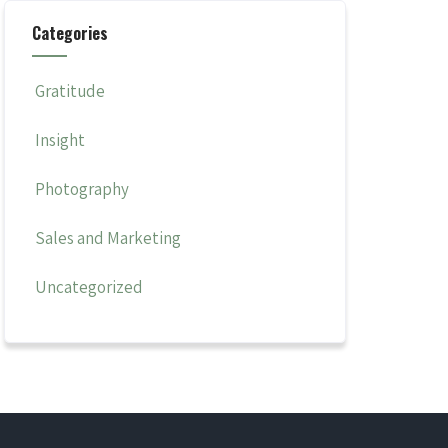
Categories
Gratitude
Insight
Photography
Sales and Marketing
Uncategorized