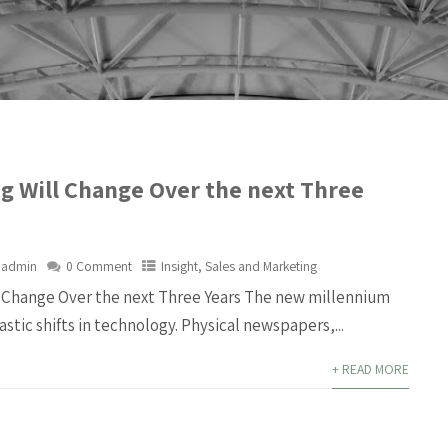
g Will Change Over the next Three
admin
0 Comment
Insight
,
Sales and Marketing
 Change Over the next Three Years The new millennium
astic shifts in technology. Physical newspapers,...
+ READ MORE