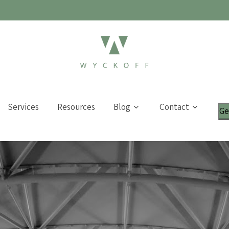
Services
Resources
Blog
Contact
Ge