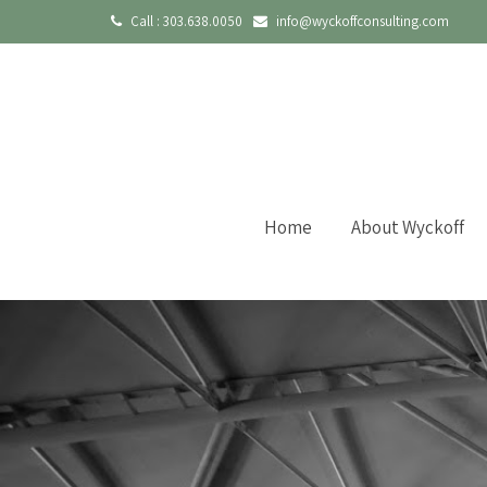
Call :
303.638.0050
info@wyckoffconsulting.com
Home
About Wyckoff