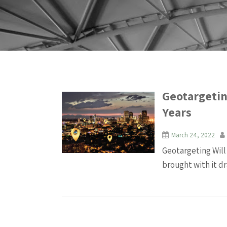
Geotargetin
Years
March 24, 2022
Geotargeting Will
brought with it dr