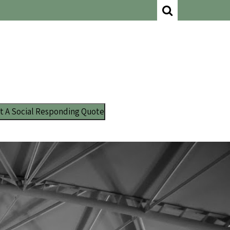
t A Social Responding Quote