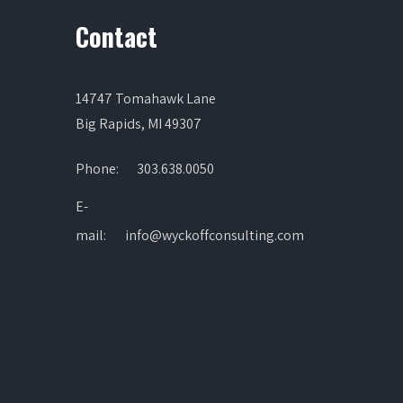
Contact
14747 Tomahawk Lane
Big Rapids, MI 49307
Phone:
303.638.0050
E-
mail:
info@wyckoffconsulting.com