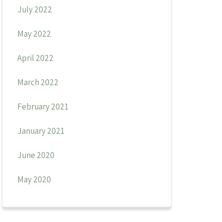
July 2022
May 2022
April 2022
March 2022
February 2021
January 2021
June 2020
May 2020