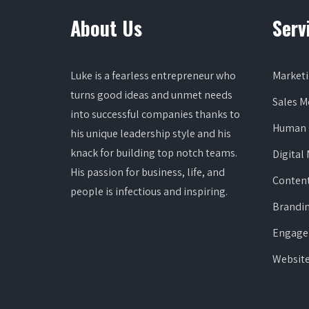
About Us
Serv
Luke is a fearless entrepreneur who
Marketi
turns good ideas and unmet needs
Sales 
into successful companies thanks to
Human 
his unique leadership style and his
knack for building top notch teams.
Digital
His passion for business, life, and
Content
people is infectious and inspiring.
Brandi
Engage
Websit