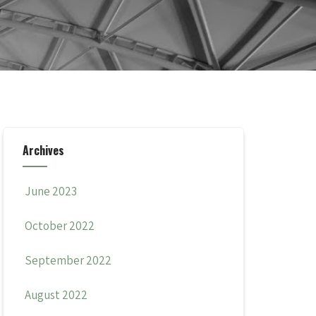
Archives
June 2023
October 2022
September 2022
August 2022