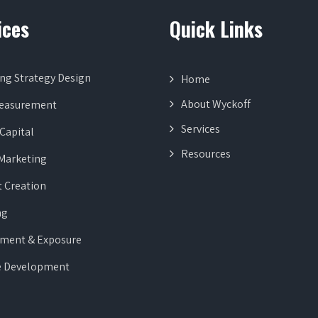
ices
Quick Links
ng Strategy Design
Home
About Wyckoff
Measurement
Services
Capital
Resources
 Marketing
 Creation
ng
ment & Exposure
e Development