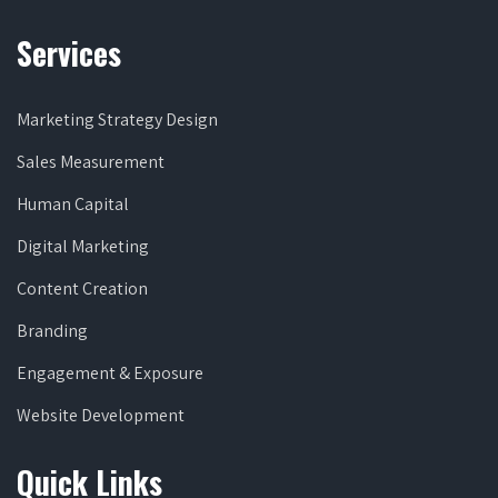
Services
Marketing Strategy Design
Sales Measurement
Human Capital
Digital Marketing
Content Creation
Branding
Engagement & Exposure
Website Development
Quick Links