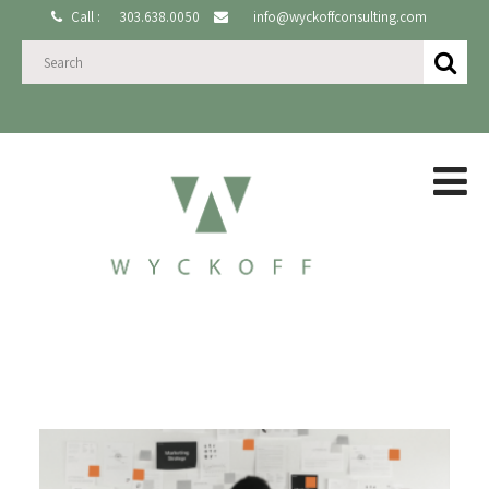
Call :
303.638.0050
info@wyckoffconsulting.com