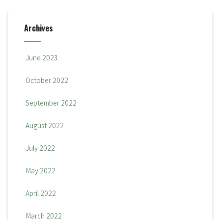
Archives
June 2023
October 2022
September 2022
August 2022
July 2022
May 2022
April 2022
March 2022