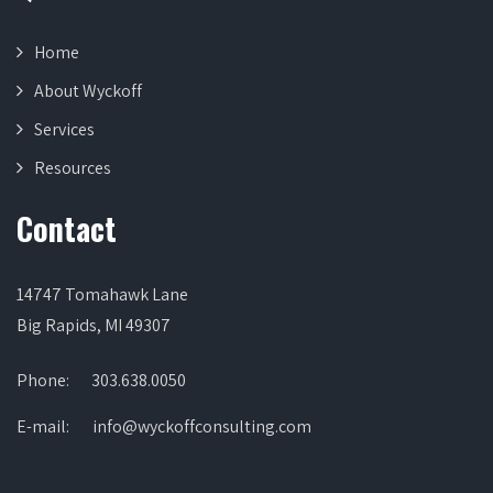
Home
About Wyckoff
Services
Resources
Contact
14747 Tomahawk Lane
Big Rapids, MI 49307
Phone:
303.638.0050
E-mail:
info@wyckoffconsulting.com