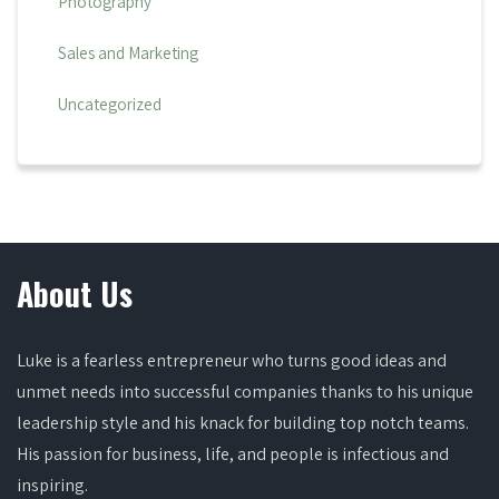
Photography
Sales and Marketing
Uncategorized
About Us
Luke is a fearless entrepreneur who turns good ideas and
unmet needs into successful companies thanks to his unique
leadership style and his knack for building top notch teams.
His passion for business, life, and people is infectious and
inspiring.