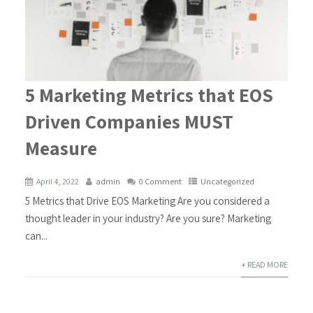
5 Marketing Metrics that EOS
Driven Companies MUST
Measure
April 4, 2022
admin
0 Comment
Uncategorized
5 Metrics that Drive EOS Marketing Are you considered a
thought leader in your industry? Are you sure? Marketing
can...
+ READ MORE