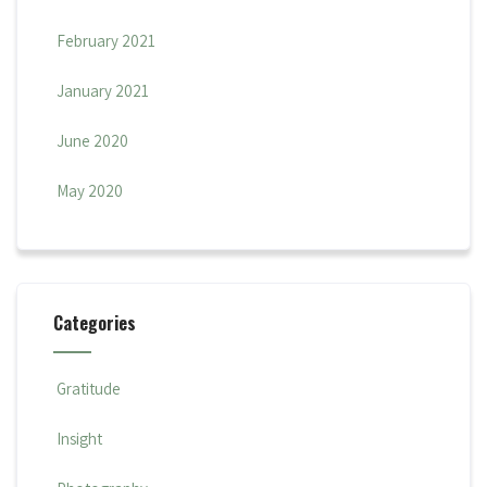
February 2021
January 2021
June 2020
May 2020
Categories
Gratitude
Insight