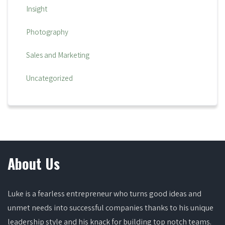
Insight
Photography
Sales and Marketing
Uncategorized
About Us
Luke is a fearless entrepreneur who turns good ideas and
unmet needs into successful companies thanks to his unique
leadership style and his knack for building top notch teams.