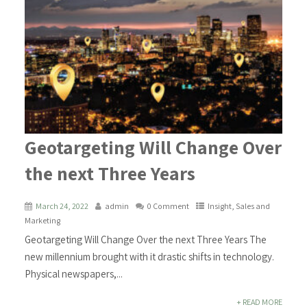
Geotargeting Will Change Over
the next Three Years
March 24, 2022
admin
0 Comment
Insight
,
Sales and
Marketing
Geotargeting Will Change Over the next Three Years The
new millennium brought with it drastic shifts in technology.
Physical newspapers,...
+ READ MORE