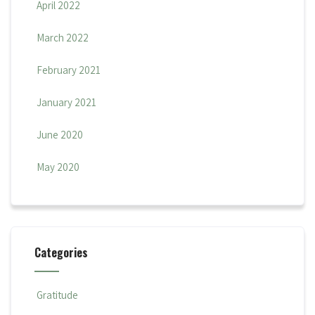
April 2022
March 2022
February 2021
January 2021
June 2020
May 2020
Categories
Gratitude