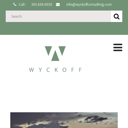
Call :
303.638.0050
info@wyckoffconsulting.com