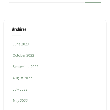
Archives
June 2023
October 2022
September 2022
August 2022
July 2022
May 2022