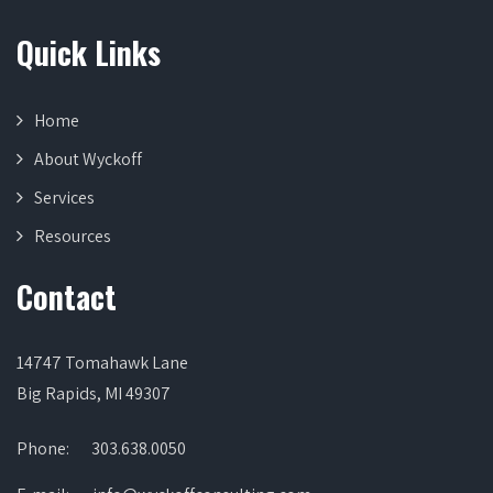
Quick Links
Home
About Wyckoff
Services
Resources
Contact
14747 Tomahawk Lane
Big Rapids, MI 49307
Phone:
303.638.0050