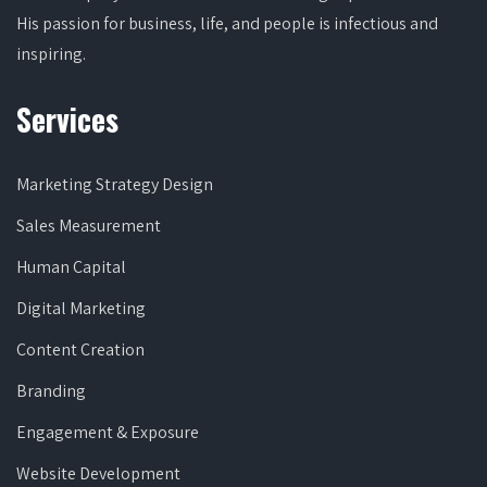
His passion for business, life, and people is infectious and
inspiring.
Services
Marketing Strategy Design
Sales Measurement
Human Capital
Digital Marketing
Content Creation
Branding
Engagement & Exposure
Website Development