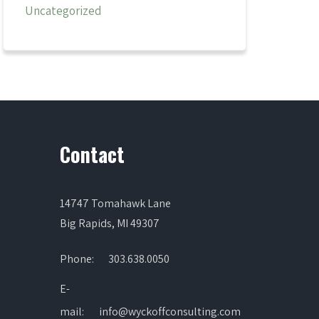
Uncategorized
Contact
14747 Tomahawk Lane
Big Rapids, MI 49307
Phone:
303.638.0050
E-
mail:
info@wyckoffconsulting.com