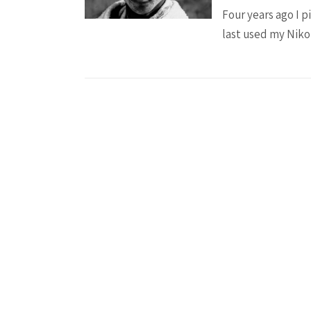
Four years ago I p
last used my Nikon
Posts
pagination