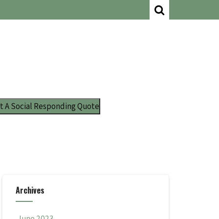
t A Social Responding Quote
Archives
June 2023