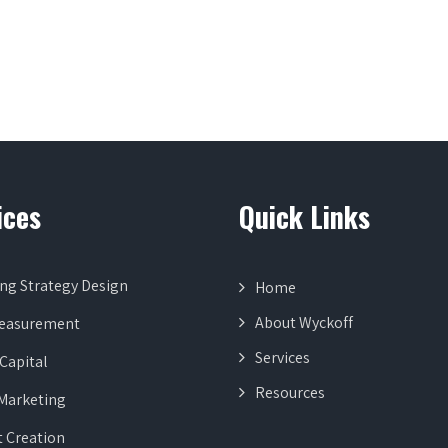
ices
Quick Links
ng Strategy Design
Home
About Wyckoff
Measurement
Services
Capital
Resources
 Marketing
 Creation