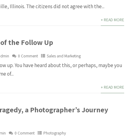
lle, Illinois. The citizens did not agree with the...
+ READ MORE
 of the Follow Up
admin
0 Comment
Sales and Marketing
llow up. You have heard about this, or perhaps, maybe you
e of...
+ READ MORE
Tragedy, a Photographer’s Journey
min
0 Comment
Photography