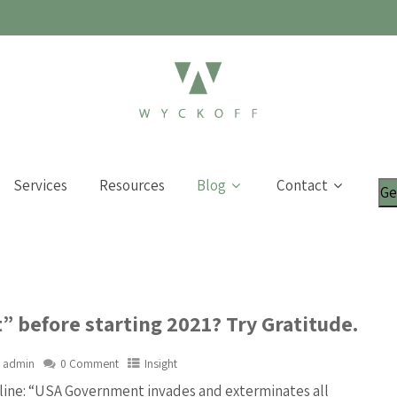
Services
Resources
Blog
Contact
Ge
” before starting 2021? Try Gratitude.
admin
0 Comment
Insight
line: “USA Government invades and exterminates all