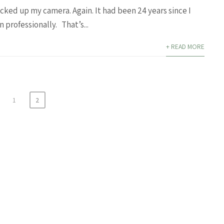
icked up my camera. Again. It had been 24 years since I
 professionally. That’s...
+ READ MORE
1
2