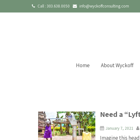
Call :
303.638.0050
info@wyckoffconsulting.com
Home
About Wyckoff
Need a “Lyft
January 7, 2021
Imagine this head