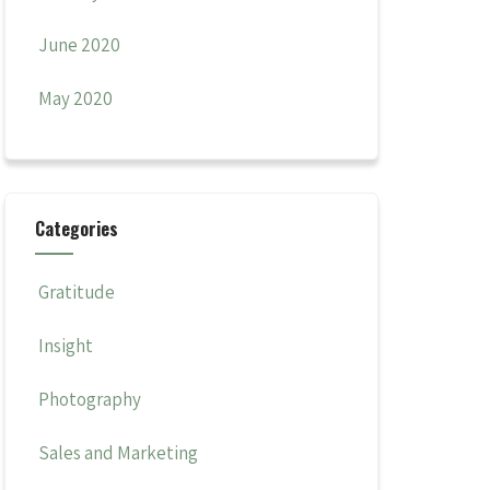
June 2020
May 2020
Categories
Gratitude
Insight
Photography
Sales and Marketing