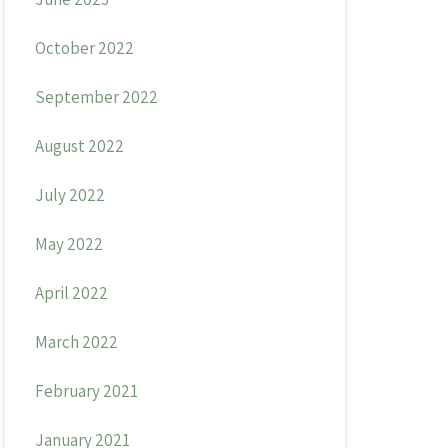
October 2022
September 2022
August 2022
July 2022
May 2022
April 2022
March 2022
February 2021
January 2021