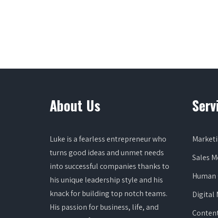
About Us
Serv
Luke is a fearless entrepreneur who
Marketi
turns good ideas and unmet needs
Sales 
into successful companies thanks to
Human 
his unique leadership style and his
knack for building top notch teams.
Digital
His passion for business, life, and
Content