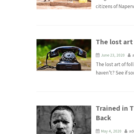
citizens of Napervi
The lost art
June 23, 2020
The lost art of fo
haven’t? See if som
Trained in 
Back
May 4, 2020
ad